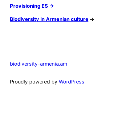
Provisioning ES →
Biodiversity in Armenian culture
→
biodiversity-armenia.am
Proudly powered by
WordPress