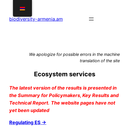
Skip
to
biodiversity-armenia.am
content
We apologize for possible errors in the machine
translation of the site
Ecosystem services
The latest version of the results is presented in
the Summary for Policymakers, Key Results and
Technical Report.
The website pages have not
yet been updated
Regulating ES →