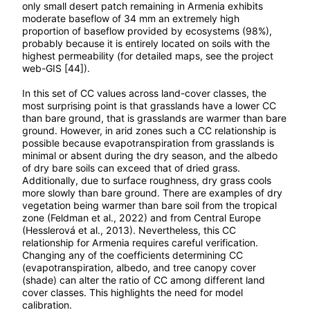
only small desert patch remaining in Armenia exhibits
moderate baseflow of 34 mm an extremely high
proportion of baseflow provided by ecosystems (98%),
probably because it is entirely located on soils with the
highest permeability (for detailed maps, see the project
web-GIS [44]).
In this set of CC values across land-cover classes, the
most surprising point is that grasslands have a lower CC
than bare ground, that is grasslands are warmer than bare
ground. However, in arid zones such a CC relationship is
possible because evapotranspiration from grasslands is
minimal or absent during the dry season, and the albedo
of dry bare soils can exceed that of dried grass.
Additionally, due to surface roughness, dry grass cools
more slowly than bare ground. There are examples of dry
vegetation being warmer than bare soil from the tropical
zone (Feldman et al., 2022) and from Central Europe
(Hesslerová et al., 2013). Nevertheless, this CC
relationship for Armenia requires careful verification.
Сhanging any of the coefficients determining СС
(evapotranspiration, albedo, and tree canopy cover
(shade) can alter the ratio of CC among different land
cover classes. This highlights the need for model
calibration.