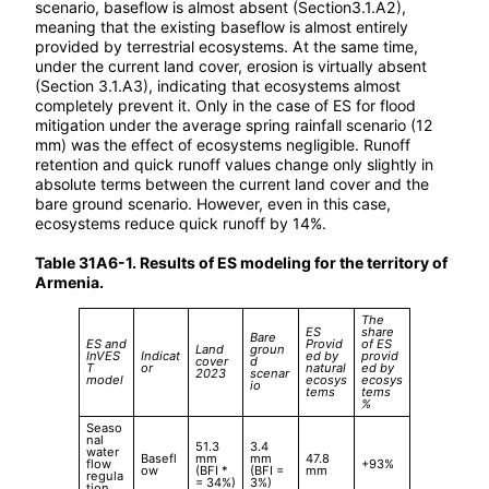
scenario, baseflow is almost absent (Section3.1.A2),
meaning that the existing baseflow is almost entirely
provided by terrestrial ecosystems. At the same time,
under the current land cover, erosion is virtually absent
(Section 3.1.A3), indicating that ecosystems almost
completely prevent it. Only in the case of ES for flood
mitigation under the average spring rainfall scenario (12
mm) was the effect of ecosystems negligible. Runoff
retention and quick runoff values change only slightly in
absolute terms between the current land cover and the
bare ground scenario. However, even in this case,
ecosystems reduce quick runoff by 14%.
Table 31A6-1. Results of ES modeling for the territory of
Armenia.
The
ES
share
Bare
ES and
Provid
of ES
Land
groun
InVES
Indicat
ed by
provid
cover
d
T
or
natural
ed by
2023
scenar
model
ecosys
ecosys
io
tems
tems
%
Seaso
nal
51.3
3.4
water
Basefl
mm
mm
47.8
flow
+93%
ow
(BFI *
(BFI =
mm
regula
= 34%)
3%)
tion