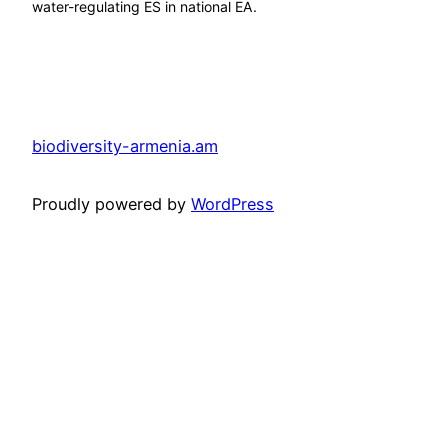
water-regulating ES in national EA.
biodiversity-armenia.am
Proudly powered by
WordPress