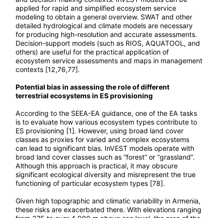
applied for rapid and simplified ecosystem service
modeling to obtain a general overview. SWAT and other
detailed hydrological and climate models are necessary
for producing high-resolution and accurate assessments.
Decision-support models (such as RIOS, AQUATOOL, and
others) are useful for the practical application of
ecosystem service assessments and maps in management
contexts [12,76,77].
Potential bias in assessing the role of different
terrestrial ecosystems in ES provisioning
According to the SEEA-EA guidance, one of the EA tasks
is to evaluate how various ecosystem types contribute to
ES provisioning [1]. However, using broad land cover
classes as proxies for varied and complex ecosystems
can lead to significant bias. InVEST models operate with
broad land cover classes such as “forest” or “grassland”.
Although this approach is practical, it may obscure
significant ecological diversity and misrepresent the true
functioning of particular ecosystem types [78].
Given high topographic and climatic variability in Armenia,
these risks are exacerbated there. With elevations ranging