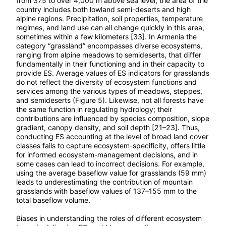
from 375 to over 4,000 m above sea level, the area of the
country includes both lowland semi-deserts and high
alpine regions. Precipitation, soil properties, temperature
regimes, and land use can all change quickly in this area,
sometimes within a few kilometers [33]. In Armenia the
category “grassland” encompasses diverse ecosystems,
ranging from alpine meadows to semideserts, that differ
fundamentally in their functioning and in their capacity to
provide ES. Average values of ES indicators for grasslands
do not reflect the diversity of ecosystem functions and
services among the various types of meadows, steppes,
and semideserts (Figure 5). Likewise, not all forests have
the same function in regulating hydrology; their
contributions are influenced by species composition, slope
gradient, canopy density, and soil depth [21–23]. Thus,
conducting ES accounting at the level of broad land cover
classes fails to capture ecosystem-specificity, offers little
for informed ecosystem-management decisions, and in
some cases can lead to incorrect decisions. For example,
using the average baseflow value for grasslands (59 mm)
leads to underestimating the contribution of mountain
grasslands with baseflow values of 137–155 mm to the
total baseflow volume.
Biases in understanding the roles of different ecosystem