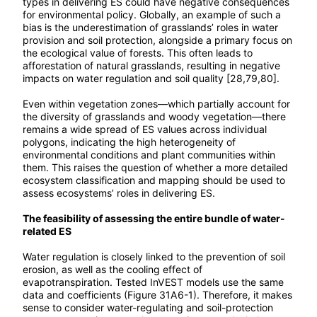
types in delivering ES could have negative consequences
for environmental policy. Globally, an example of such a
bias is the underestimation of grasslands’ roles in water
provision and soil protection, alongside a primary focus on
the ecological value of forests. This often leads to
afforestation of natural grasslands, resulting in negative
impacts on water regulation and soil quality [28,79,80].
Even within vegetation zones—which partially account for
the diversity of grasslands and woody vegetation—there
remains a wide spread of ES values across individual
polygons, indicating the high heterogeneity of
environmental conditions and plant communities within
them. This raises the question of whether a more detailed
ecosystem classification and mapping should be used to
assess ecosystems’ roles in delivering ES.
The feasibility of assessing the entire bundle of water-
related ES
Water regulation is closely linked to the prevention of soil
erosion, as well as the cooling effect of
evapotranspiration. Tested InVEST models use the same
data and coefficients (Figure 31A6-1). Therefore, it makes
sense to consider water-regulating and soil-protection