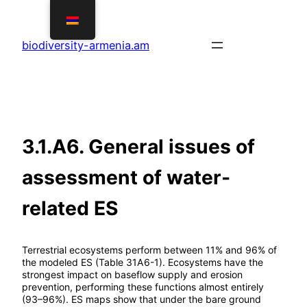
Skip
to
biodiversity-armenia.am
content
3.1.A6. General issues of
assessment of water-
related ES
Terrestrial ecosystems perform between 11% and 96% of
the modeled ES (Table 31A6-1). Ecosystems have the
strongest impact on baseflow supply and erosion
prevention, performing these functions almost entirely
(93–96%). ES maps show that under the bare ground