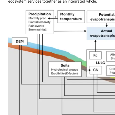
ecosystem services together as an integrated whole.