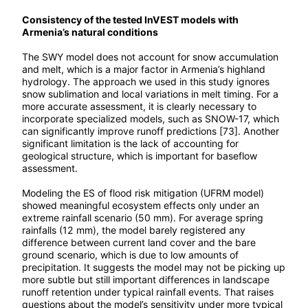
Consistency of the tested InVEST models with
Armenia’s natural conditions
The SWY model does not account for snow accumulation
and melt, which is a major factor in Armenia’s highland
hydrology. The approach we used in this study ignores
snow sublimation and local variations in melt timing. For a
more accurate assessment, it is clearly necessary to
incorporate specialized models, such as SNOW-17, which
can significantly improve runoff predictions [73]. Another
significant limitation is the lack of accounting for
geological structure, which is important for baseflow
assessment.
Modeling the ES of flood risk mitigation (UFRM model)
showed meaningful ecosystem effects only under an
extreme rainfall scenario (50 mm). For average spring
rainfalls (12 mm), the model barely registered any
difference between current land cover and the bare
ground scenario, which is due to low amounts of
precipitation. It suggests the model may not be picking up
more subtle but still important differences in landscape
runoff retention under typical rainfall events. That raises
questions about the model’s sensitivity under more typical