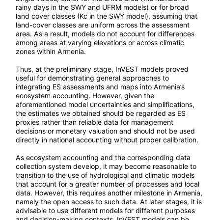
rainy days in the SWY and UFRM models) or for broad
land cover classes (Kc in the SWY model), assuming that
land-cover classes are uniform across the assessment
area. As a result, models do not account for differences
among areas at varying elevations or across climatic
zones within Armenia.
Thus, at the preliminary stage, InVEST models proved
useful for demonstrating general approaches to
integrating ES assessments and maps into Armenia’s
ecosystem accounting. However, given the
aforementioned model uncertainties and simplifications,
the estimates we obtained should be regarded as ES
proxies rather than reliable data for management
decisions or monetary valuation and should not be used
directly in national accounting without proper calibration.
As ecosystem accounting and the corresponding data
collection system develop, it may become reasonable to
transition to the use of hydrological and climatic models
that account for a greater number of processes and local
data. However, this requires another milestone in Armenia,
namely the open access to such data. At later stages, it is
advisable to use different models for different purposes
and decision-making contexts. InVEST models can be