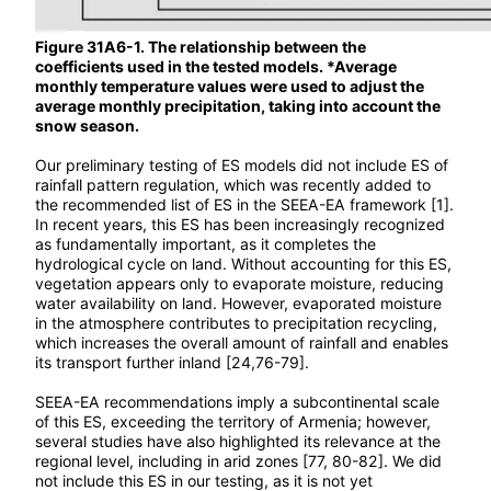
Figure 31A6-1. The relationship between the
coefficients used in the tested models. *Average
monthly temperature values were used to adjust the
average monthly precipitation, taking into account the
snow season.
Our preliminary testing of ES models did not include ES of
rainfall pattern regulation, which was recently added to
the recommended list of ES in the SEEA-EA framework [1].
In recent years, this ES has been increasingly recognized
as fundamentally important, as it completes the
hydrological cycle on land. Without accounting for this ES,
vegetation appears only to evaporate moisture, reducing
water availability on land. However, evaporated moisture
in the atmosphere contributes to precipitation recycling,
which increases the overall amount of rainfall and enables
its transport further inland [24,76-79].
SEEA-EA recommendations imply a subcontinental scale
of this ES, exceeding the territory of Armenia; however,
several studies have also highlighted its relevance at the
regional level, including in arid zones [77, 80-82]. We did
not include this ES in our testing, as it is not yet