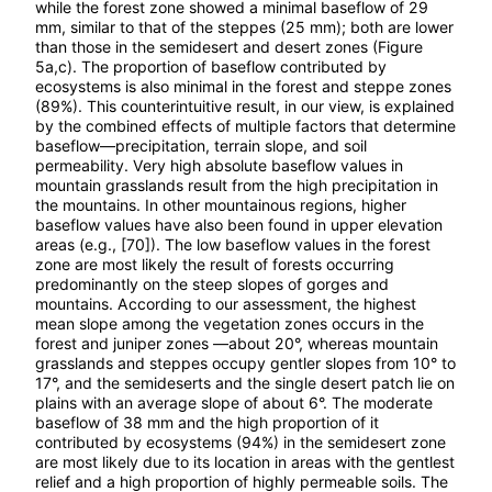
while the forest zone showed a minimal baseflow of 29
mm, similar to that of the steppes (25 mm); both are lower
than those in the semidesert and desert zones (Figure
5a,c). The proportion of baseflow contributed by
ecosystems is also minimal in the forest and steppe zones
(89%). This counterintuitive result, in our view, is explained
by the combined effects of multiple factors that determine
baseflow—precipitation, terrain slope, and soil
permeability. Very high absolute baseflow values in
mountain grasslands result from the high precipitation in
the mountains. In other mountainous regions, higher
baseflow values have also been found in upper elevation
areas (e.g., [70]). The low baseflow values in the forest
zone are most likely the result of forests occurring
predominantly on the steep slopes of gorges and
mountains. According to our assessment, the highest
mean slope among the vegetation zones occurs in the
forest and juniper zones —about 20°, whereas mountain
grasslands and steppes occupy gentler slopes from 10° to
17°, and the semideserts and the single desert patch lie on
plains with an average slope of about 6°. The moderate
baseflow of 38 mm and the high proportion of it
contributed by ecosystems (94%) in the semidesert zone
are most likely due to its location in areas with the gentlest
relief and a high proportion of highly permeable soils. The