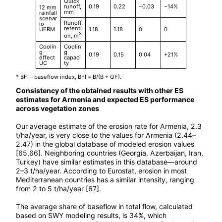
Quick
runoff,
0.19
0.22
−0.03
−14%
12 mm
mm
rainfall
scenar
Runoff
io
retenti
UFRM
1.18
1.18
0
0
3
on, m
Coolin
Coolin
g
g
0.19
0.15
0.04
+21%
effect
capaci
UC
ty
* BFI—baseflow index, BFI = B/(B + QF).
Consistency of the obtained results with other ES
estimates for Armenia and expected ES performance
across vegetation zones
Our average estimate of the erosion rate for Armenia, 2.3
t/ha/year, is very close to the values for Armenia (2.44–
2.47) in the global database of modeled erosion values
[65,66]. Neighboring countries (Georgia, Azerbaijan, Iran,
Turkey) have similar estimates in this database—around
2–3 t/ha/year. According to Eurostat, erosion in most
Mediterranean countries has a similar intensity, ranging
from 2 to 5 t/ha/year [67].
The average share of baseflow in total flow, calculated
based on SWY modeling results, is 34%, which