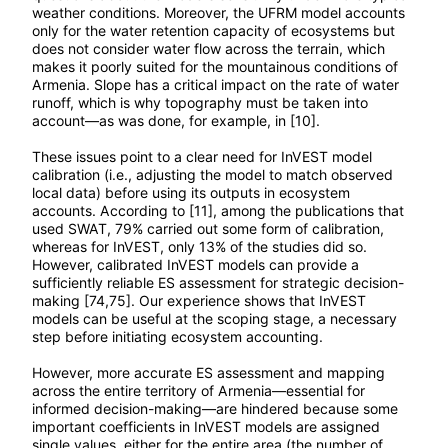
weather conditions. Moreover, the UFRM model accounts
only for the water retention capacity of ecosystems but
does not consider water flow across the terrain, which
makes it poorly suited for the mountainous conditions of
Armenia. Slope has a critical impact on the rate of water
runoff, which is why topography must be taken into
account—as was done, for example, in [10].
These issues point to a clear need for InVEST model
calibration (i.e., adjusting the model to match observed
local data) before using its outputs in ecosystem
accounts. According to [11], among the publications that
used SWAT, 79% carried out some form of calibration,
whereas for InVEST, only 13% of the studies did so.
However, calibrated InVEST models can provide a
sufficiently reliable ES assessment for strategic decision-
making [74,75]. Our experience shows that InVEST
models can be useful at the scoping stage, a necessary
step before initiating ecosystem accounting.
However, more accurate ES assessment and mapping
across the entire territory of Armenia—essential for
informed decision-making—are hindered because some
important coefficients in InVEST models are assigned
single values, either for the entire area (the number of