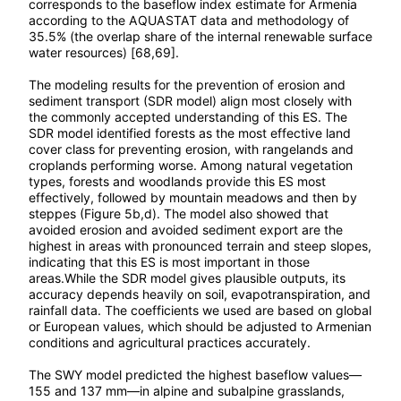
corresponds to the baseflow index estimate for Armenia
according to the AQUASTAT data and methodology of
35.5% (the overlap share of the internal renewable surface
water resources) [68,69].
The modeling results for the prevention of erosion and
sediment transport (SDR model) align most closely with
the commonly accepted understanding of this ES. The
SDR model identified forests as the most effective land
cover class for preventing erosion, with rangelands and
croplands performing worse. Among natural vegetation
types, forests and woodlands provide this ES most
effectively, followed by mountain meadows and then by
steppes (Figure 5b,d). The model also showed that
avoided erosion and avoided sediment export are the
highest in areas with pronounced terrain and steep slopes,
indicating that this ES is most important in those
areas.While the SDR model gives plausible outputs, its
accuracy depends heavily on soil, evapotranspiration, and
rainfall data. The coefficients we used are based on global
or European values, which should be adjusted to Armenian
conditions and agricultural practices accurately.
The SWY model predicted the highest baseflow values—
155 and 137 mm—in alpine and subalpine grasslands,