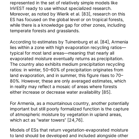
represented in the set of relatively simple models like
InVEST ready to use without specialized research.
Moreover, as noted by Wierik et al. [83], research on this
ES has focused on the global level or on tropical forests,
while there is a knowledge gap for other zones, including
temperate forests and grasslands.
According to estimates by Tuinenburg et al. [84], Armenia
lies within a zone with high evaporation recycling ratios—
typical for most land areas—meaning that nearly all
evaporated moisture eventually returns as precipitation.
The country also exhibits medium precipitation recycling
ratios: in winter, 50–60% of precipitation originates from
land evaporation, and in summer, this figure rises to 70–
80%. However, these are only averaged estimates, which
in reality may reflect a mosaic of areas where forests
either increase or decrease water availability [85].
For Armenia, as a mountainous country, another potentially
important but still poorly formalized function is the capture
of atmospheric moisture by vegetation in upland areas,
which act as “water towers” [24,76].
Models of ESs that return vegetation-evaporated moisture
to land should be developed and included alongside other